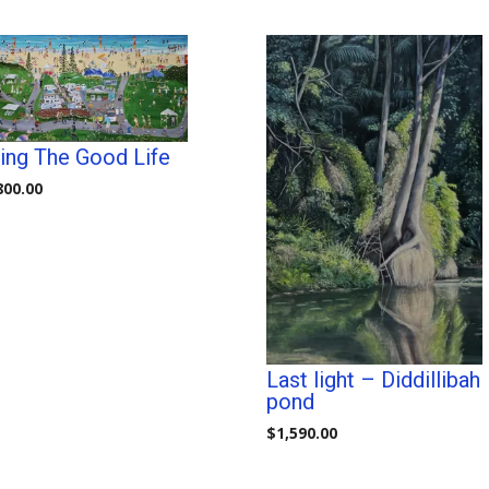
ving The Good Life
800.00
Last light – Diddillibah
pond
$
1,590.00