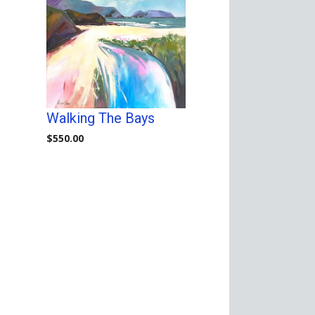
Walking The Bays
$
550.00