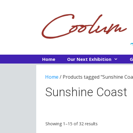
Skip
to
content
Home
Our Next Exhibition
G
Home
/ Products tagged “Sunshine Coa
Sunshine Coast
Sorted
Showing 1–15 of 32 results
by