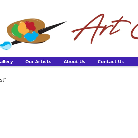
allery
Our Artists
About Us
Contact Us
st”