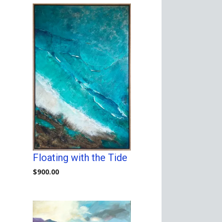
Floating with the Tide
$
900.00