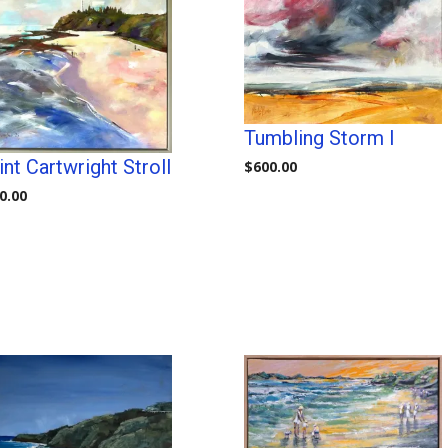
Tumbling Storm I
nt Cartwright Stroll
$
600.00
0.00