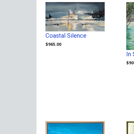
Coastal Silence
$
965.00
In
$
90