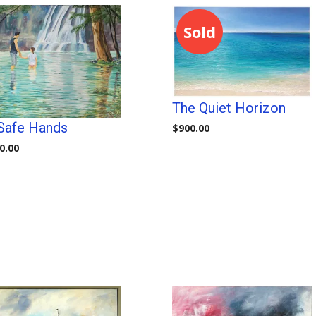
Sold
The Quiet Horizon
 Safe Hands
$
900.00
0.00