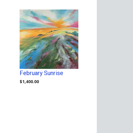
February Sunrise
$
1,400.00