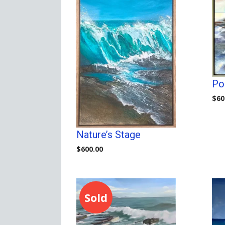
Poi
$
60
Nature’s Stage
$
600.00
Sold