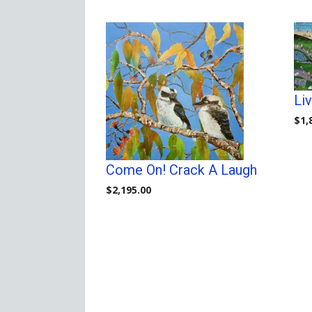
price:
high
to
low
Li
$
1,
Come On! Crack A Laugh
$
2,195.00