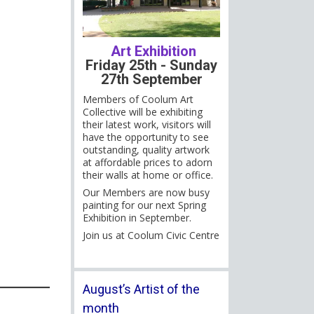
Art Exhibition
Friday 25th - Sunday
27th September
Members of Coolum Art
Collective will be exhibiting
their latest work, visitors will
have the opportunity to see
outstanding, quality artwork
at affordable prices to adorn
their walls at home or office.
Our Members are now busy
painting for our next Spring
Exhibition in September.
Join us at Coolum Civic Centre
August’s Artist of the
month