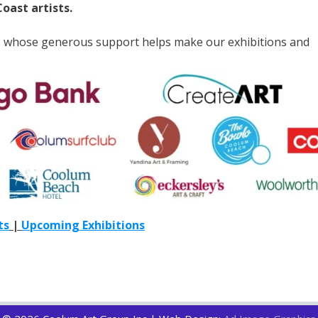
oast artists.
s whose generous support helps make our exhibitions and
ts
|
Upcoming Exhibitions