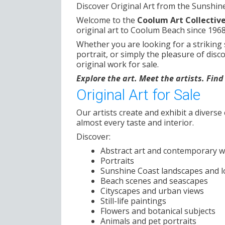
Discover Original Art from the Sunshin
Welcome to the
Coolum Art Collectiv
original art to Coolum Beach since 1968
Whether you are looking for a striking
portrait, or simply the pleasure of disc
original work for sale.
Explore the art. Meet the artists. Fin
Original Art for Sale
Our artists create and exhibit a diverse 
almost every taste and interior.
Discover:
Abstract art and contemporary 
Portraits
Sunshine Coast landscapes and l
Beach scenes and seascapes
Cityscapes and urban views
Still-life paintings
Flowers and botanical subjects
Animals and pet portraits