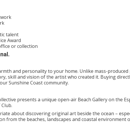
rtwork
rk
ic talent
oice Award
ffice or collection
nal.
 warmth and personality to your home. Unlike mass-produced 
ry, skill and vision of the artist who created it. Buying direc
n our Sunshine Coast community.
ollective presents a unique open-air Beach Gallery on the E
 Club.
iate about discovering original art beside the ocean – espec
ion from the beaches, landscapes and coastal environment o