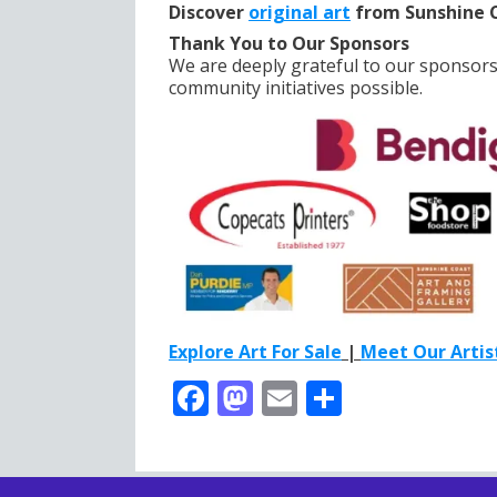
Discover
original art
from Sunshine C
Thank You to Our Sponsors
We are deeply grateful to our sponsor
community initiatives possible.
Explore Art For Sale
|
Meet Our Artis
F
M
E
S
ac
as
m
h
e
to
ai
ar