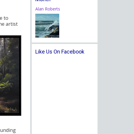
Alan Roberts
e to
e artist
Like Us On Facebook
ounding