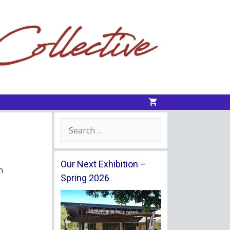
Search
for:
Our Next Exhibition –
n
Spring 2026