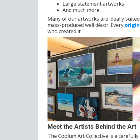
Large statement artworks
And much more
Many of our artworks are ideally suited 
mass-produced wall décor. Every
origi
who created it.
Meet the Artists Behind the Art
The Coolum Art Collective is a careful