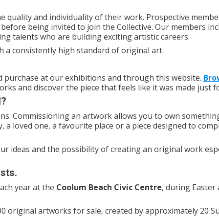
 quality and individuality of their work. Prospective membe
before being invited to join the Collective. Our members inc
g talents who are building exciting artistic careers.
h a consistently high standard of original art.
and purchase at our exhibitions and through this website.
Bro
rks and discover the piece that feels like it was made just f
l?
ons. Commissioning an artwork allows you to own somethin
, a loved one, a favourite place or a piece designed to com
our ideas and the possibility of creating an original work espe
sts.
each year at the
Coolum Beach Civic Centre
, during Easter
0 original artworks for sale, created by approximately 20 S