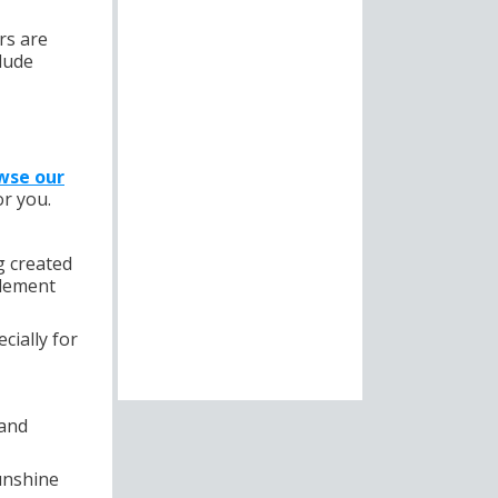
rs are
lude
wse our
or you.
g created
plement
cially for
 and
unshine