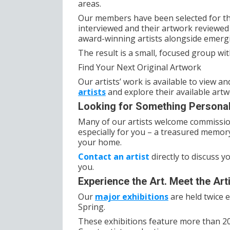
areas.
Our members have been selected for the
interviewed and their artwork reviewed 
award-winning artists alongside emergin
The result is a small, focused group wit
Find Your Next Original Artwork
Our artists’ work is available to view 
artists
and explore their available artwo
Looking for Something Persona
Many of our artists welcome commissi
especially for you – a treasured memory
your home.
Contact an artist
directly to discuss y
you.
Experience the Art. Meet the Arti
Our
major exhibitions
are held twice 
Spring.
These exhibitions feature more than 20