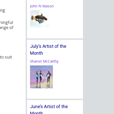
John N Mason
ing
ningful
range of
July’s Artist of the
Month
to suit
Sharon McCarthy
June’s Artist of the
Month