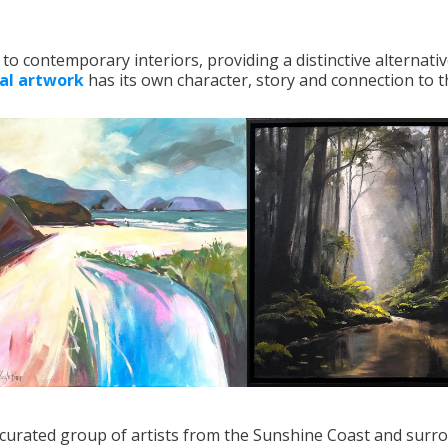
to contemporary interiors, providing a distinctive alternativ
nal artwork
has its own character, story and connection to th
ly curated group of artists from the Sunshine Coast and surr