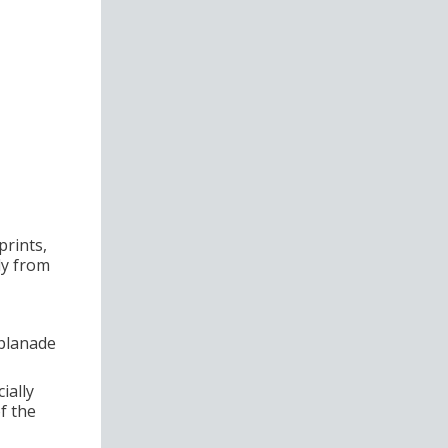
prints,
tly from
splanade
ially
f the