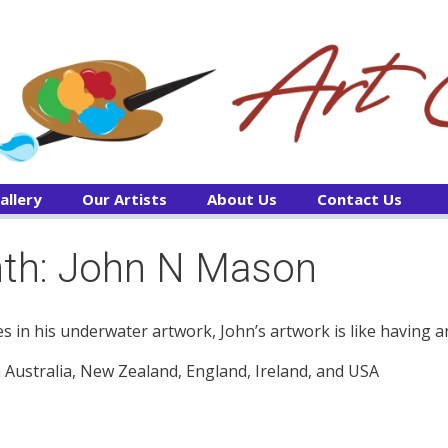
allery
Our Artists
About Us
Contact Us
onth: John N Mason
s in his underwater artwork, John’s artwork is like having a
in Australia, New Zealand, England, Ireland, and USA