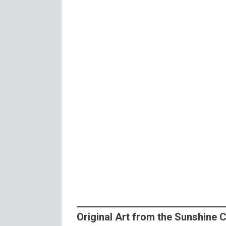
Original Art from the Sunshine 