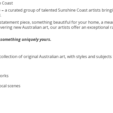
e Coast
e –
a curated group of talented Sunshine Coast artists bring
.
 statement piece, something beautiful for your home, a mea
overing new Australian art, our artists offer an exceptional 
d something uniquely yours.
collection of original Australian art, with styles and subjects 
works
ocal scenes