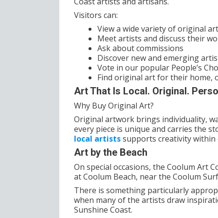
Coast artists and artisans.
Visitors can:
View a wide variety of original a
Meet artists and discuss their wo
Ask about commissions
Discover new and emerging artist
Vote in our popular People’s Ch
Find original art for their home, o
Art That Is Local. Original. Perso
Why Buy Original Art?
Original artwork brings individuality,
every piece is unique and carries the sto
local artists
supports creativity withi
Art by the Beach
On special occasions, the Coolum Art C
at Coolum Beach, near the Coolum Surf
There is something particularly appropr
when many of the artists draw inspirat
Sunshine Coast.