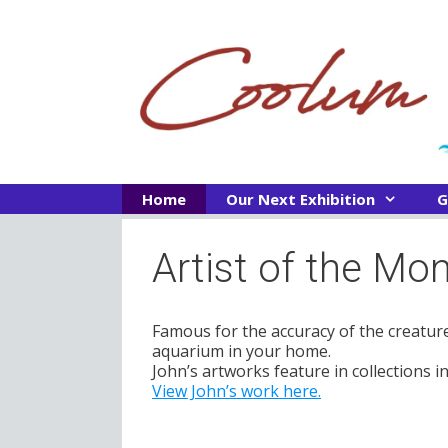
Skip
to
content
Home
Our Next Exhibition
G
Artist of the M
Famous for the accuracy of the creature
aquarium in your home.
John’s artworks feature in collections 
View John’s work here.