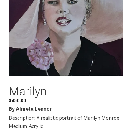
Marilyn
$
450.00
By Almeta Lennon
Description: A realistic portrait of Marilyn Monroe
Medium: Acrylic