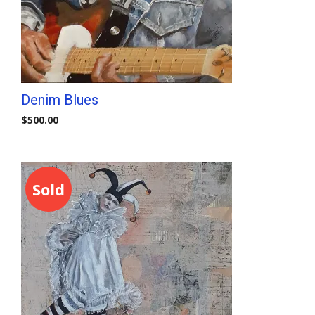
Denim Blues
$
500.00
Sold