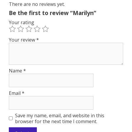
o
n
There are no reviews yet.
k
Be the first to review “Marilyn”
Your rating
Your review
*
Name
*
Email
*
Save my name, email, and website in this
browser for the next time I comment.