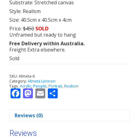
Substrate: Stretched canvas
Style: Realism
Size: 40.5cm x 40.5cm x 4cm
Price:
$450
SOLD
Unframed but ready to hang
Free Delivery within Australia.
Freight Extra elsewhere.
Sold
SKU:
Almeta-6
Category:
Almeta Lennon
Tags:
Acrylic
,
People
,
Portrait
,
Realism
F
M
E
S
ac
as
m
h
e
to
ai
ar
Reviews (0)
b
d
l
e
o
o
Reviews