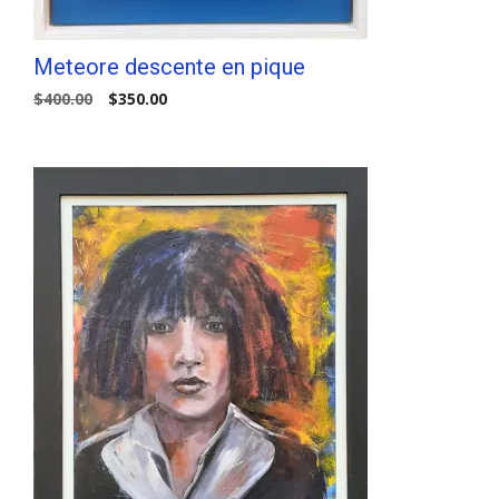
Meteore descente en pique
Original
Current
$
400.00
$
350.00
price
price
was:
is:
$400.00.
$350.00.