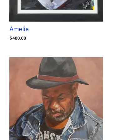
Amelie
$
400.00