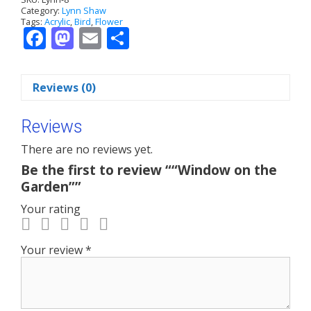
Category:
Lynn Shaw
t
Tags:
Acrylic
,
Bird
,
Flower
i
F
M
E
S
v
ac
as
m
h
e
:
e
to
ai
ar
Reviews (0)
b
d
l
e
o
o
Reviews
o
n
There are no reviews yet.
k
Be the first to review ““Window on the
Garden””
Your rating
Your review
*