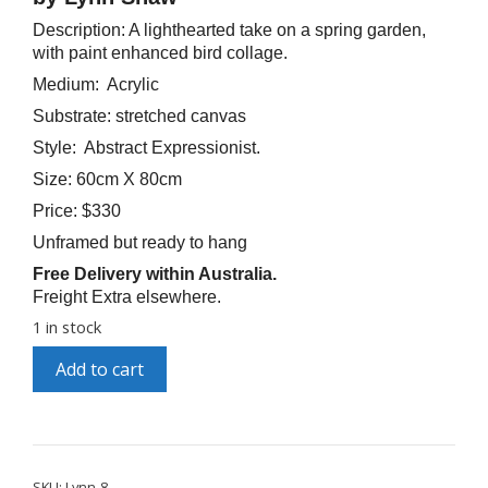
Description: A lighthearted take on a spring garden,
with paint enhanced bird collage.
Medium: Acrylic
Substrate: stretched canvas
Style: Abstract Expressionist.
Size: 60cm X 80cm
Price: $330
Unframed but ready to hang
Free Delivery within Australia.
Freight Extra elsewhere.
1 in stock
"Window
A
Add to cart
on
l
the
t
Garden"
e
quantity
r
n
a
SKU:
Lynn-8