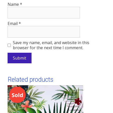
Name
*
Email
*
Save my name, email, and website in this
browser for the next time I comment.
A
l
Related products
t
e
r
Sold
n
a
t
i