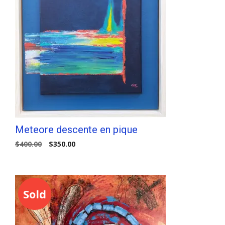
Meteore descente en pique
Original
Current
$
400.00
$
350.00
price
price
was:
is:
$400.00.
$350.00.
Sold