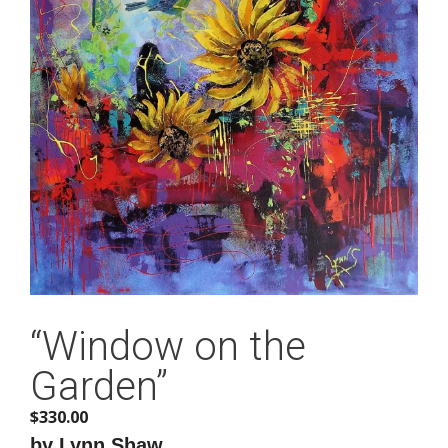
“Window on the
Garden”
$
330.00
by Lynn Shaw