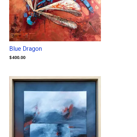
Blue Dragon
$
400.00